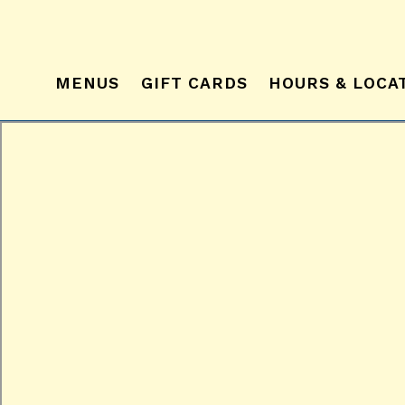
MENUS
GIFT CARDS
HOURS & LOCA
Main content starts here, tab to start navigating