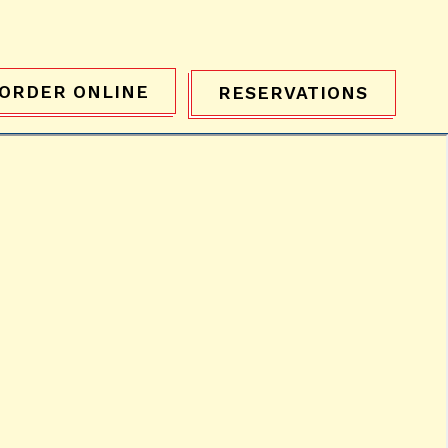
ORDER ONLINE
RESERVATIONS