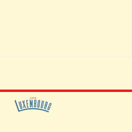
JOBS
CONTACT
ACCESSIBILITY