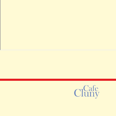
Instagram