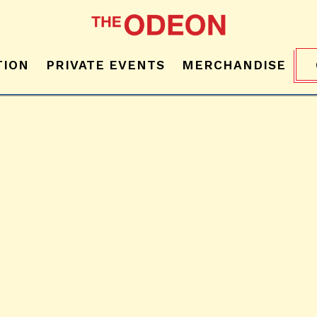
TION
PRIVATE EVENTS
MERCHANDISE